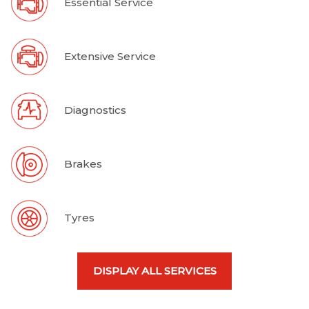
Essential Service
Extensive Service
Diagnostics
Brakes
Tyres
DISPLAY ALL SERVICES