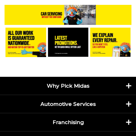
Why Pick Midas
Automotive Services
Franchising