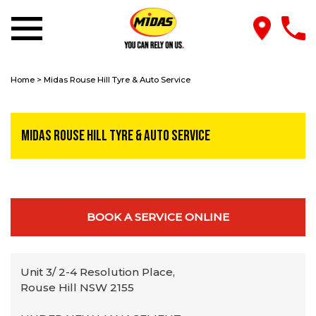
Home
>
Midas Rouse Hill Tyre & Auto Service
Midas Rouse Hill Tyre & Auto Service
BOOK A SERVICE ONLINE
Unit 3/ 2-4 Resolution Place,
Rouse Hill NSW 2155