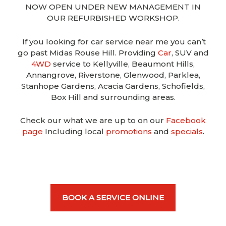
NOW OPEN UNDER NEW MANAGEMENT IN
OUR REFURBISHED WORKSHOP.
If you looking for car service near me you can’t
go past Midas Rouse Hill. Providing
Car
, SUV and
4WD
service to Kellyville, Beaumont Hills,
Annangrove, Riverstone, Glenwood, Parklea,
Stanhope Gardens, Acacia Gardens, Schofields,
Box Hill and surrounding areas.
Check our what we are up to on our
Facebook
page
Including local
promotions
and
specials
.
BOOK A SERVICE ONLINE