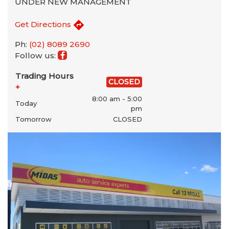
UNDER NEW MANAGEMENT
Get Directions
Ph:
(02) 8089 2690
Follow us:
Trading Hours
CLOSED
+
8:00 am - 5:00
Today
pm
Tomorrow
CLOSED