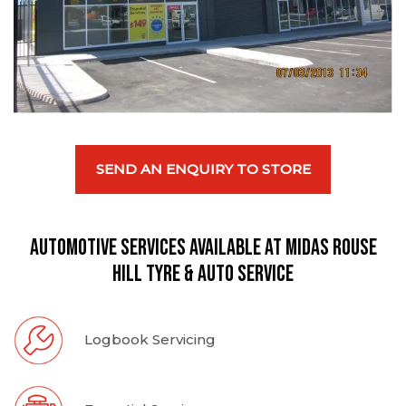
SEND AN ENQUIRY TO STORE
Automotive Services available at Midas Rouse
Hill Tyre & Auto Service
Logbook Servicing