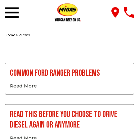
Home
>
diesel
Common Ford Ranger Problems
Read More
Read This Before You Choose To Drive
Diesel Again or Anymore
Read More