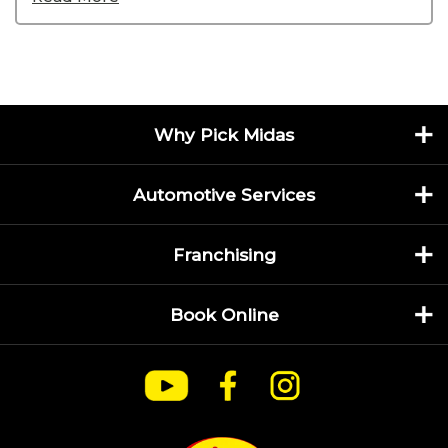
Why Pick Midas
Automotive Services
Franchising
Book Online