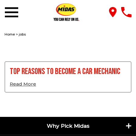
Home
>
jobs
Top Reasons To Become A Car Mechanic
Read More
Why Pick Midas