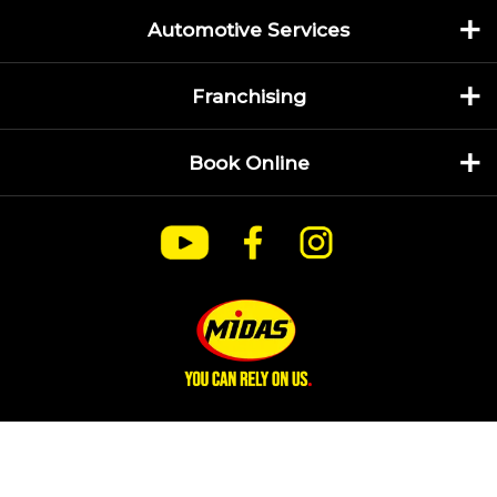
Automotive Services
Franchising
Book Online