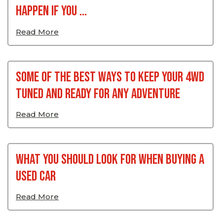
Happen If You ...
Read More
Some Of The Best Ways To Keep Your 4WD
Tuned And Ready For Any Adventure
Read More
What You Should Look For When Buying A
Used Car
Read More