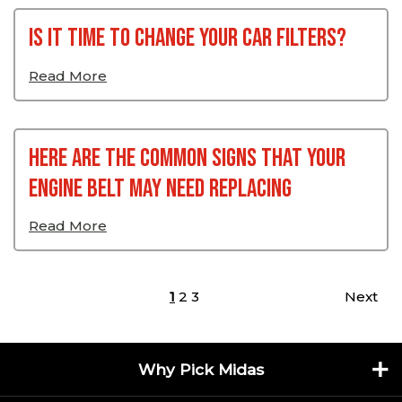
Is it time to change your car filters?
Read More
Here Are The Common Signs That Your
Engine Belt May Need Replacing
Read More
Posts pagination
1
2
3
Next
Why Pick Midas