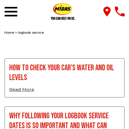
Home
>
logbook service
How to Check Your Car’s Water and Oil
Levels
Read More
Why Following Your Logbook Service
Dates Is So Important And What Can