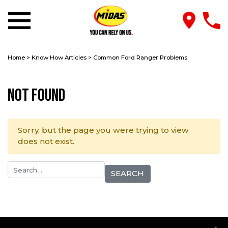
Home
>
Know How Articles
>
Common Ford Ranger Problems
Not Found
Sorry, but the page you were trying to view
does not exist.
Search for: