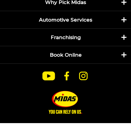
Why Pick Midas
Automotive Services
Franchising
Book Online