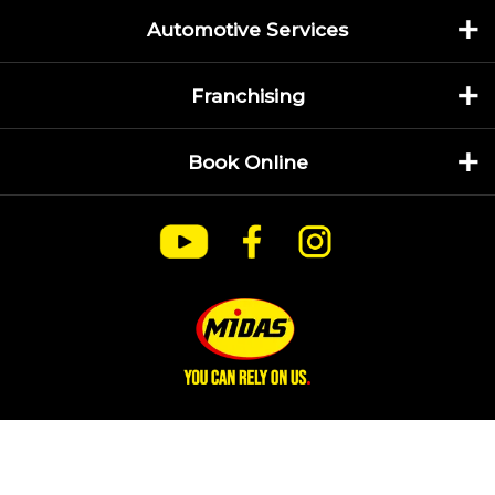
Automotive Services
Franchising
Book Online