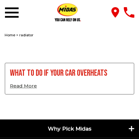
Home
>
radiator
What To Do If Your Car Overheats
Read More
Why Pick Midas