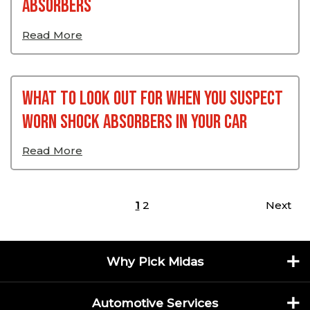
Absorbers
Read More
What To Look Out For When You Suspect
Worn Shock Absorbers In Your Car
Read More
Posts pagination
1
2
Next
Why Pick Midas
Automotive Services