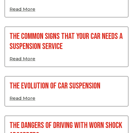
Read More
The Common Signs That Your Car Needs A
Suspension Service
Read More
The Evolution Of Car Suspension
Read More
The Dangers Of Driving With Worn Shock