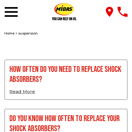
Home
>
suspension
How Often Do You Need to Replace Shock
Absorbers?
Read More
Do You Know How Often To Replace Your
Shock Absorbers?