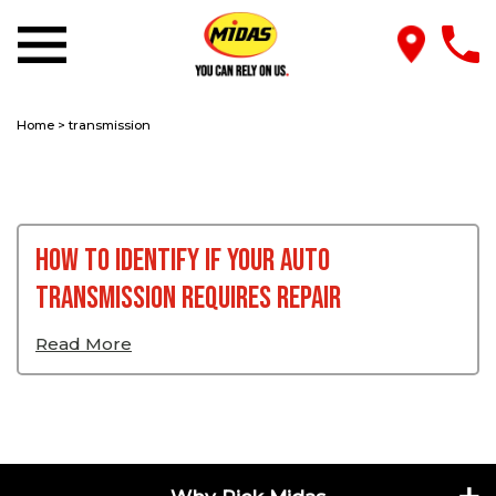
Home
>
transmission
How To Identify If Your Auto
Transmission Requires Repair
Read More