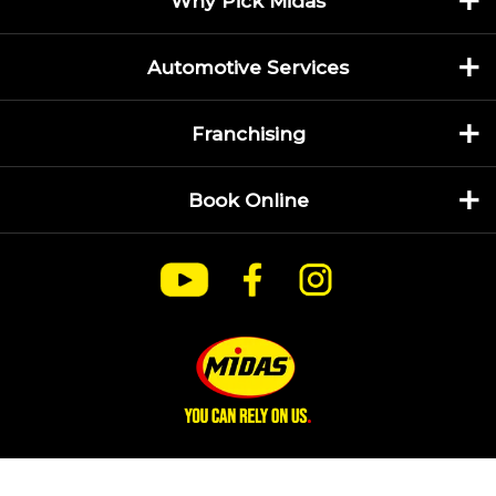
Why Pick Midas
Automotive Services
Franchising
Book Online