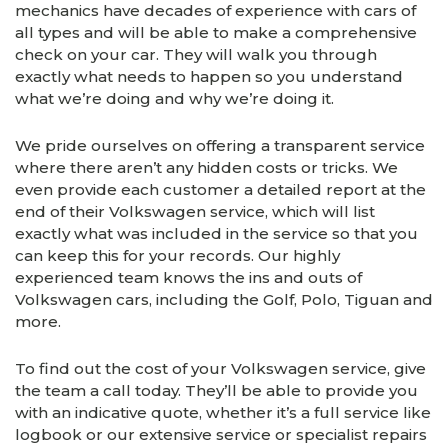
mechanics have decades of experience with cars of
all types and will be able to make a comprehensive
check on your car. They will walk you through
exactly what needs to happen so you understand
what we’re doing and why we’re doing it.
We pride ourselves on offering a transparent service
where there aren’t any hidden costs or tricks. We
even provide each customer a detailed report at the
end of their Volkswagen service, which will list
exactly what was included in the service so that you
can keep this for your records. Our highly
experienced team knows the ins and outs of
Volkswagen cars, including the Golf, Polo, Tiguan and
more.
To find out the cost of your Volkswagen service, give
the team a call today. They’ll be able to provide you
with an indicative quote, whether it’s a full service like
logbook or our extensive service or specialist repairs