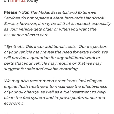
on
13 64 32
today.
Please Note:
The Midas Essential and Extensive
Services do not replace a Manufacturer’s Handbook
Service; however, it may be all that is needed, especially
as your vehicle gets older or when you want the
assurance of extra care.
* Synthetic Oils incur additional costs. Our inspection
of your vehicle may reveal the need for extra work. We
will provide a quotation for any additional work or
parts that your vehicle may require or that we may
suggest for safe and reliable motoring.
We may also recommend other items including an
engine flush treatment to maximise the effectiveness
of your oil change, as well as a fuel treatment to help
clean the fuel system and improve performance and
economy.