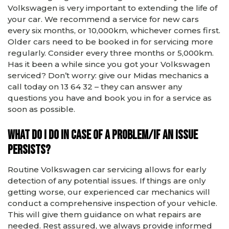
Volkswagen is very important to extending the life of
your car. We recommend a service for new cars
every six months, or 10,000km, whichever comes first.
Older cars need to be booked in for servicing more
regularly. Consider every three months or 5,000km.
Has it been a while since you got your Volkswagen
serviced? Don’t worry: give our Midas mechanics a
call today on 13 64 32 – they can answer any
questions you have and book you in for a service as
soon as possible.
What do I do in case of a problem/if an issue
persists?
Routine Volkswagen car servicing allows for early
detection of any potential issues. If things are only
getting worse, our experienced car mechanics will
conduct a comprehensive inspection of your vehicle.
This will give them guidance on what repairs are
needed. Rest assured, we always provide informed