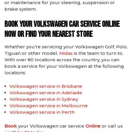
or maintenance for your steering, suspension or
brake system.
Book your Volkswagen car service online
now or find your nearest store
Whether you’re servicing your Volkswagen Golf, Polo,
Tiguan or other model,
Midas
is the team to turn to.
With over 80 locations across the country, you can
book a service for your Volkswagen at the following
locations:
Volkswagen service in Brisbane
Volkswagen service in Adelaide
Volkswagen service in Sydney
Volkswagen service in Melbourne
Volkswagen service in Perth
Book
your Volkswagen car service
Online
or call us