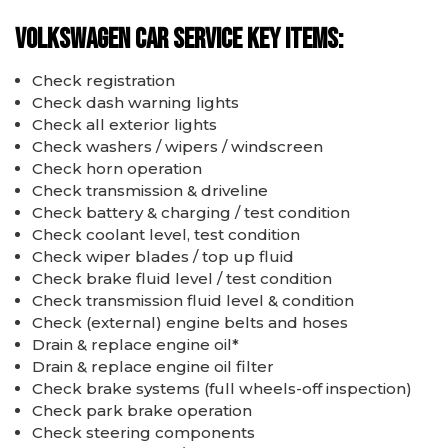
Volkswagen car service key items:
Check registration
Check dash warning lights
Check all exterior lights
Check washers / wipers / windscreen
Check horn operation
Check transmission & driveline
Check battery & charging / test condition
Check coolant level, test condition
Check wiper blades / top up fluid
Check brake fluid level / test condition
Check transmission fluid level & condition
Check (external) engine belts and hoses
Drain & replace engine oil*
Drain & replace engine oil filter
Check brake systems (full wheels-off inspection)
Check park brake operation
Check steering components