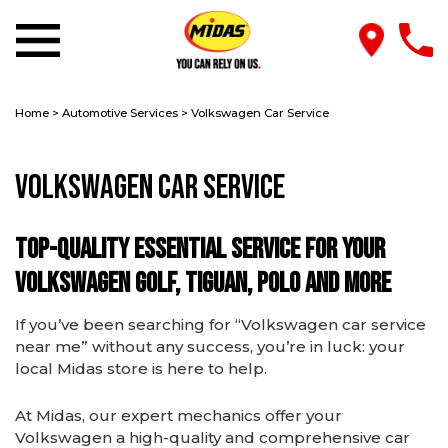
Home
>
Automotive Services
>
Volkswagen Car Service
Volkswagen Car Service
Top-quality essential service for your
Volkswagen Golf, Tiguan, Polo and more
If you’ve been searching for “Volkswagen car service
near me” without any success, you’re in luck: your
local Midas store is here to help.
At Midas, our expert mechanics offer your
Volkswagen a high-quality and comprehensive car