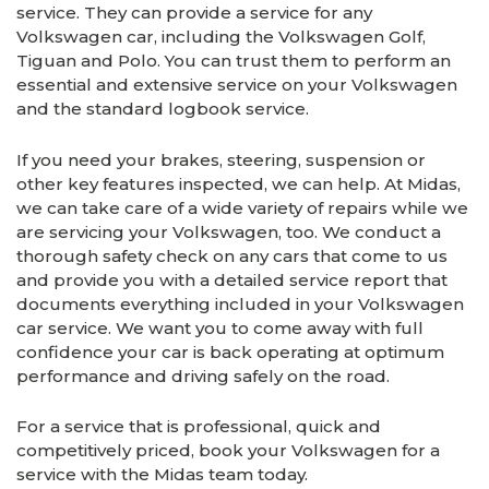
service. They can provide a service for any
Volkswagen car, including the Volkswagen Golf,
Tiguan and Polo. You can trust them to perform an
essential and extensive service on your Volkswagen
and the standard logbook service.
If you need your brakes, steering, suspension or
other key features inspected, we can help. At Midas,
we can take care of a wide variety of repairs while we
are servicing your Volkswagen, too. We conduct a
thorough safety check on any cars that come to us
and provide you with a detailed service report that
documents everything included in your Volkswagen
car service. We want you to come away with full
confidence your car is back operating at optimum
performance and driving safely on the road.
For a service that is professional, quick and
competitively priced, book your Volkswagen for a
service with the Midas team today.