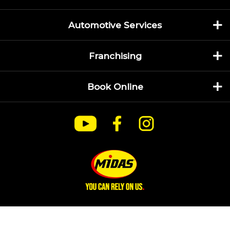
Automotive Services
Franchising
Book Online