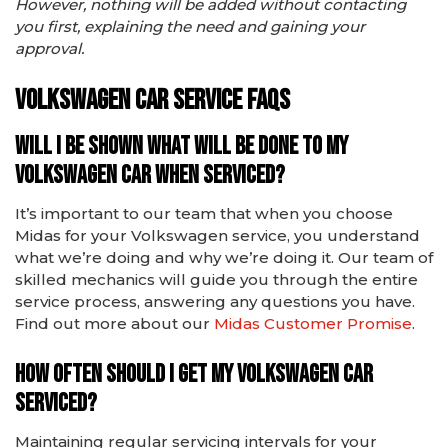
However, nothing will be added without contacting
you first, explaining the need and gaining your
approval.
Volkswagen car service FAQs
Will I be shown what will be done to my
Volkswagen car when serviced?
It’s important to our team that when you choose
Midas for your Volkswagen service, you understand
what we’re doing and why we’re doing it. Our team of
skilled mechanics will guide you through the entire
service process, answering any questions you have.
Find out more about our
Midas Customer Promise
.
How often should I get my Volkswagen car
serviced?
Maintaining regular servicing intervals for your