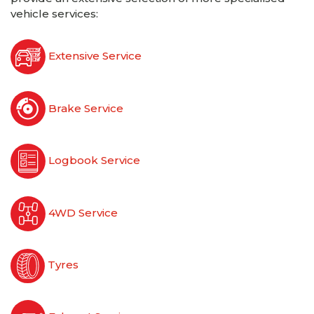
vehicle services:
Extensive Service
Brake Service
Logbook Service
4WD Service
Tyres