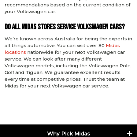
recommendations based on the current condition of
your Volkswagen car.
Do all Midas stores service Volkswagen cars?
We’re known across Australia for being the experts in
all things automotive. You can visit over 80
Midas
locations
nationwide for your next Volkswagen car
service. We can look after many different
Volkswagen models, including the Volkswagen Polo,
Golf and Tiguan. We guarantee excellent results
every time at competitive prices. Trust the team at
Midas for your next Volkswagen car service.
Why Pick Midas