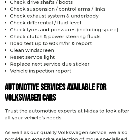
Check drive shafts / boots
Check suspension / control arms / links
Check exhaust system & underbody
Check differential / fluid level
Check tyres and pressures (including spare)
Check clutch & power steering fluids
Road test up to 60km/hr & report
Clean windscreen
Reset service light
Replace next service due sticker
Vehicle inspection report
Automotive services available for
Volkswagen cars
Trust the automotive experts at Midas to look after
all your vehicle’s needs.
As well as our quality Volkswagen service, we also
provide an extensive selection of more specialised