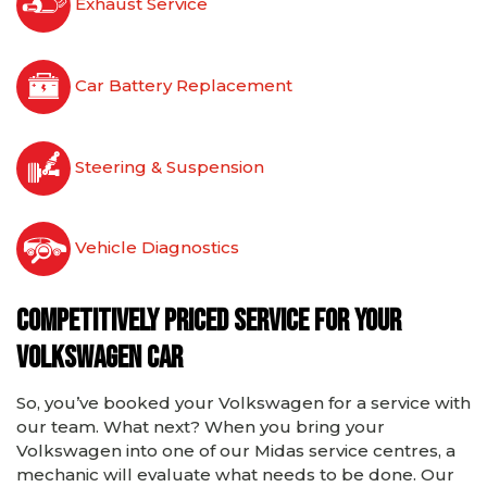
Exhaust Service
Car Battery Replacement
Steering & Suspension
Vehicle Diagnostics
Competitively priced service for your
Volkswagen car
So, you’ve booked your Volkswagen for a service with
our team. What next? When you bring your
Volkswagen into one of our Midas service centres, a
mechanic will evaluate what needs to be done. Our