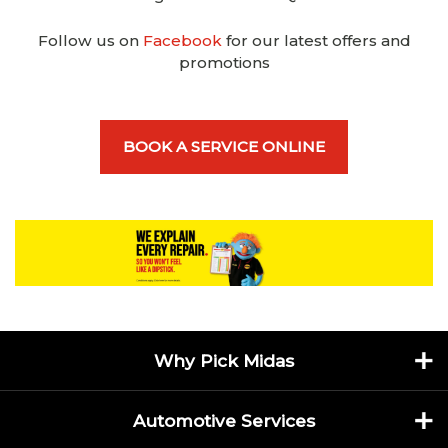
Follow us on
Facebook
for our latest offers and
promotions
BOOK A SERVICE ONLINE
Why Pick Midas
Automotive Services