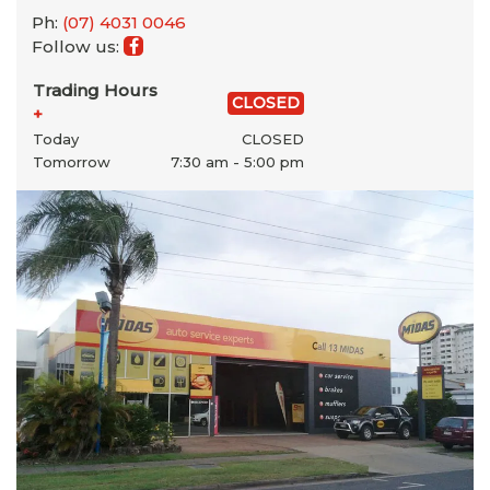
Ph:
(07) 4031 0046
Follow us:
Trading Hours
CLOSED
+
Today
CLOSED
Tomorrow
7:30 am - 5:00 pm