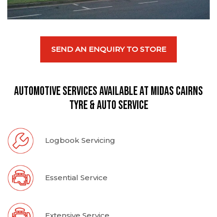
SEND AN ENQUIRY TO STORE
Automotive Services available at Midas Cairns
Tyre & Auto Service
Logbook Servicing
Essential Service
Extensive Service