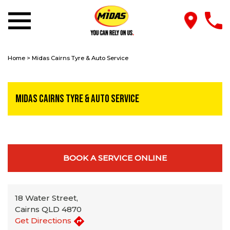
Home
>
Midas Cairns Tyre & Auto Service
Midas Cairns Tyre & Auto Service
BOOK A SERVICE ONLINE
18 Water Street,
Cairns QLD 4870
Get Directions