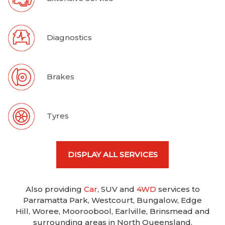
Diagnostics
Brakes
Tyres
DISPLAY ALL SERVICES
Also providing
Car
, SUV and
4WD
services to
Parramatta Park, Westcourt, Bungalow, Edge
Hill, Woree, Mooroobool, Earlville, Brinsmead and
surrounding areas in North Queensland.