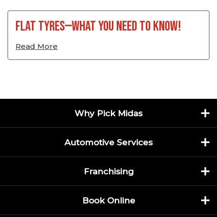
Flat Tyres—What You Need To Know!
Read More
Why Pick Midas
Automotive Services
Franchising
Book Online