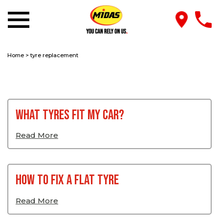
Home
>
tyre replacement
What Tyres Fit My Car?
Read More
How To Fix a Flat Tyre
Read More