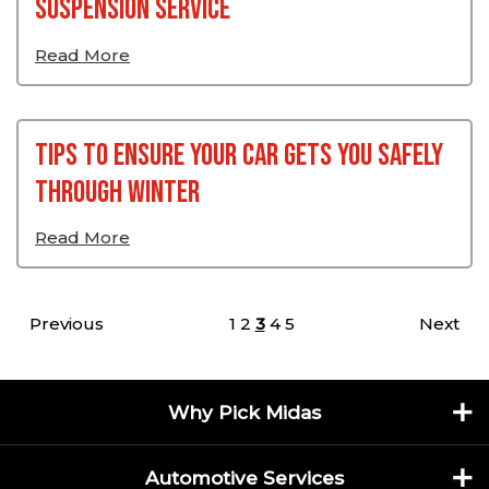
Suspension Service
Read More
Tips To Ensure Your Car Gets You Safely
Through Winter
Read More
Posts pagination
Previous
1
2
3
4
5
Next
Why Pick Midas
Automotive Services