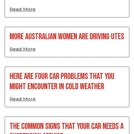
Read More
More Australian Women Are Driving Utes
Read More
Here Are Four Car Problems That You
Might Encounter In Cold Weather
Read More
The Common Signs That Your Car Needs A