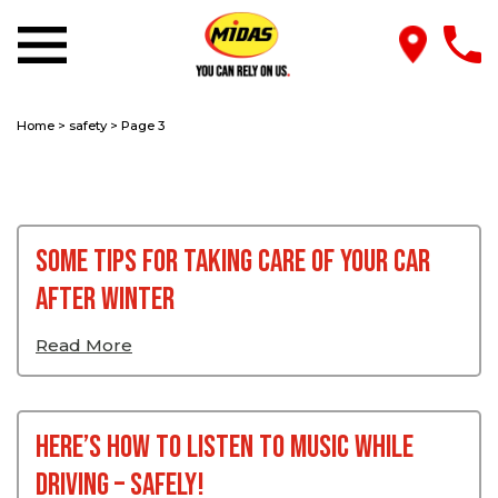
Home
>
safety
>
Page 3
Some tips for taking care of your car
after winter
Read More
Here’s How To Listen To Music While
Driving – Safely!