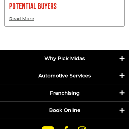
Potential Buyers
Read More
Why Pick Midas
Automotive Services
Franchising
Book Online