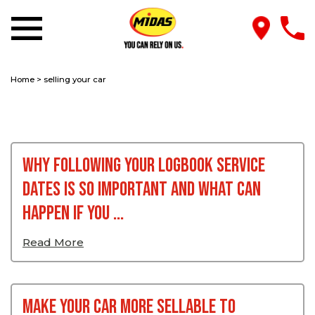
Home
>
selling your car
Why Following Your Logbook Service
Dates Is So Important And What Can
Happen If You ...
Read More
Make Your Car More Sellable To