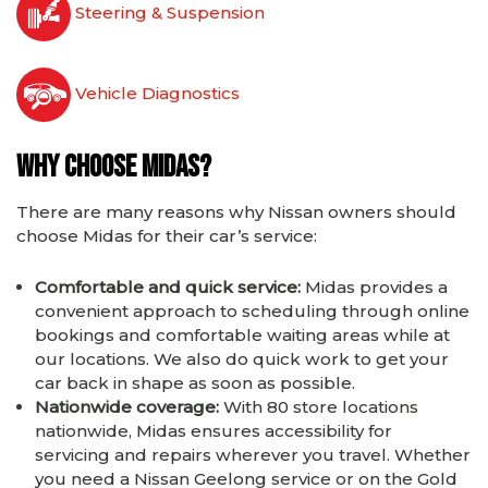
Steering & Suspension
Vehicle Diagnostics
Why choose Midas?
There are many reasons why Nissan owners should
choose Midas for their car’s service:
Comfortable and quick service:
Midas provides a
convenient approach to scheduling through online
bookings and comfortable waiting areas while at
our locations. We also do quick work to get your
car back in shape as soon as possible.
Nationwide coverage:
With 80 store locations
nationwide, Midas ensures accessibility for
servicing and repairs wherever you travel. Whether
you need a Nissan Geelong service or on the Gold