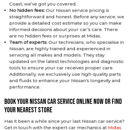
Coast, we’ve got you covered.
No hidden fees:
Our Nissan service pricing is
straightforward and honest. Before any service, we
provide a detailed cost estimate so you can make
informed decisions about your car’s care. There
are no hidden fees or surprises at Midas.
Team of experts:
Our technicians, who specialise in
Nissan, are highly trained and experienced in
servicing all makes and models. They stay
updated on the latest technologies and diagnostic
tools to ensure your car receives proper care.
Additionally, we exclusively use high-quality parts
and fluids to enhance your Nissan’s longevity and
performance.
Book your Nissan car service online now or find
your nearest store
Has it been a while since your last Nissan car service?
Get in touch with the expert car mechanics at
Midas