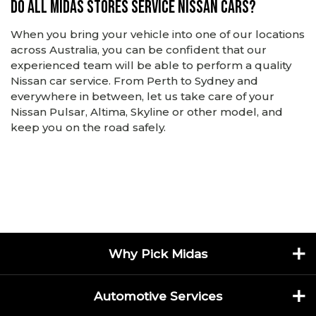
Do all Midas stores service Nissan cars?
When you bring your vehicle into one of our locations
across Australia, you can be confident that our
experienced team will be able to perform a quality
Nissan car service. From Perth to Sydney and
everywhere in between, let us take care of your
Nissan Pulsar, Altima, Skyline or other model, and
keep you on the road safely.
Why Pick Midas
Automotive Services