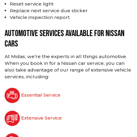
Reset service light
Replace next service due sticker
Vehicle inspection report
Automotive services available for Nissan
cars
At Midas, we’re the experts in all things automotive.
When you book in for a Nissan car service, you can
also take advantage of our range of extensive vehicle
services, including:
Essential Service
Extensive Service