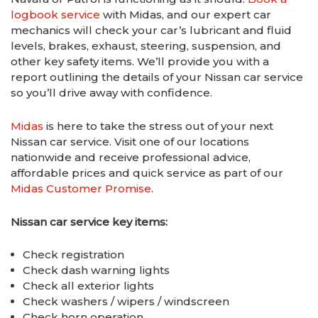
logbook service
with Midas, and our expert car
mechanics will check your car’s lubricant and fluid
levels, brakes, exhaust, steering, suspension, and
other key safety items. We’ll provide you with a
report outlining the details of your Nissan car service
so you’ll drive away with confidence.
Midas
is here to take the stress out of your next
Nissan car service. Visit one of our locations
nationwide and receive professional advice,
affordable prices and quick service as part of our
Midas Customer Promise
.
Nissan car service key items:
Check registration
Check dash warning lights
Check all exterior lights
Check washers / wipers / windscreen
Check horn operation