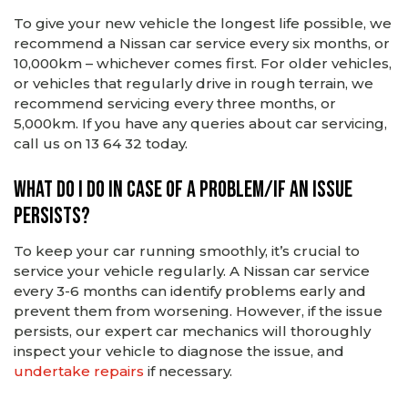
To give your new vehicle the longest life possible, we
recommend a Nissan car service every six months, or
10,000km – whichever comes first. For older vehicles,
or vehicles that regularly drive in rough terrain, we
recommend servicing every three months, or
5,000km. If you have any queries about car servicing,
call us on 13 64 32 today.
What do I do in case of a problem/if an issue
persists?
To keep your car running smoothly, it’s crucial to
service your vehicle regularly. A Nissan car service
every 3-6 months can identify problems early and
prevent them from worsening. However, if the issue
persists, our expert car mechanics will thoroughly
inspect your vehicle to diagnose the issue, and
undertake repairs
if necessary.