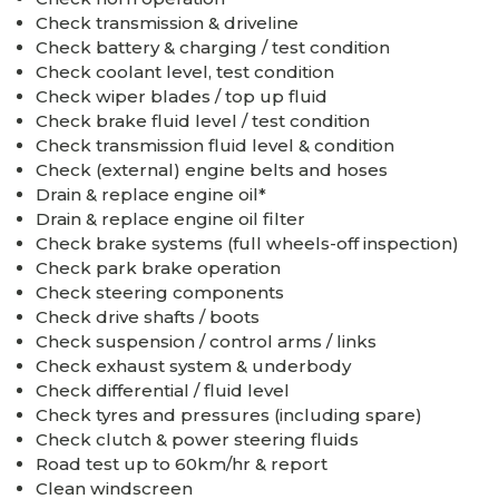
Check transmission & driveline
Check battery & charging / test condition
Check coolant level, test condition
Check wiper blades / top up fluid
Check brake fluid level / test condition
Check transmission fluid level & condition
Check (external) engine belts and hoses
Drain & replace engine oil*
Drain & replace engine oil filter
Check brake systems (full wheels-off inspection)
Check park brake operation
Check steering components
Check drive shafts / boots
Check suspension / control arms / links
Check exhaust system & underbody
Check differential / fluid level
Check tyres and pressures (including spare)
Check clutch & power steering fluids
Road test up to 60km/hr & report
Clean windscreen