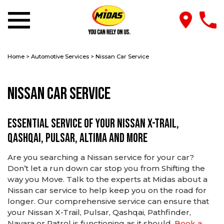
Home
>
Automotive Services
>
Nissan Car Service
Nissan Car Service
Essential service of your Nissan X-TRAIL,
Qashqai, Pulsar, Altima and more
Are you searching a Nissan service for your car?
Don’t let a run down car stop you from Shifting the
way you Move. Talk to the experts at Midas about a
Nissan car service to help keep you on the road for
longer. Our comprehensive service can ensure that
your Nissan X-Trail, Pulsar, Qashqai, Pathfinder,
Navara or Patrol is functioning as it should.
Book a