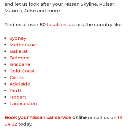
and let us look after your Nissan Skyline, Pulsar,
Maxima, Juke and more.
Find us at over 80
locations
across the country like:
Sydney
Melbourne
Ballarat
Belmont
Brisbane
Gold Coast
Cairns
Adelaide
Perth
Hobart
Launceston
Book your Nissan car service
online
or call us on
13
64 32
today.