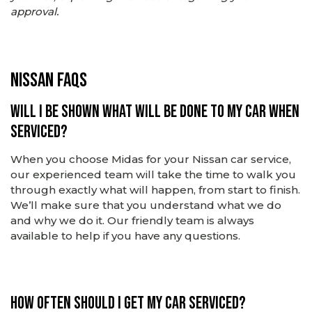
approval.
Nissan FAQs
Will I be shown what will be done to my car when
serviced?
When you choose Midas for your Nissan car service,
our experienced team will take the time to walk you
through exactly what will happen, from start to finish.
We’ll make sure that you understand what we do
and why we do it.
Our friendly team is always
available to help if you have any questions.
How often should I get my car serviced?