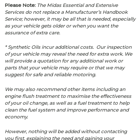
Please Note:
The Midas Essential and Extensive
Services do not replace a Manufacturer’s Handbook
Service; however, it may be all that is needed, especially
as your vehicle gets older or when you want the
assurance of extra care.
* Synthetic Oils incur additional costs. Our inspection
of your vehicle may reveal the need for extra work. We
will provide a quotation for any additional work or
parts that your vehicle may require or that we may
suggest for safe and reliable motoring.
We may also recommend other items including an
engine flush treatment to maximise the effectiveness
of your oil change, as well as a fuel treatment to help
clean the fuel system and improve performance and
economy.
However, nothing will be added without contacting
you first, explaining the need and gaining your