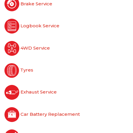
Brake Service
Logbook Service
4WD Service
Tyres
Exhaust Service
Car Battery Replacement